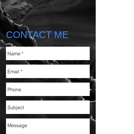
CONTACT ME