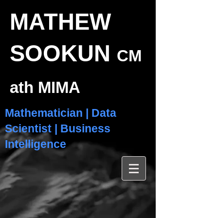
MATHEW
SOOKUN
CM
ath MIMA
Mathematician | Data
Scientist | Business
Intelligence