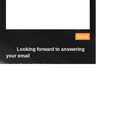
Send
Looking forward to answering
your email
Cell
07446 993 944
Email
mathewsookun@hotmail.com
Call
T:
44 7446 993944
Contact
mathewsookun@hotmail.com